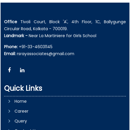
Office
Tivoli Court, Block 'A', 4th Floor, 1C, Ballygunge
Circular Road, Kolkata - 700019.
Landmark -
Near La Martiniere for Girls School
Phone:
+91-33-46031145
Email:
rsrayassociates@gmail.com
Quick Links
Home
Career
Query