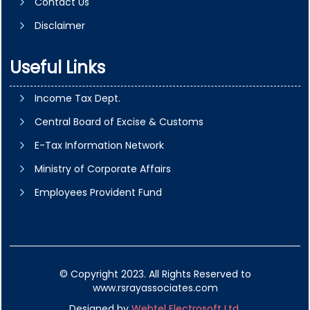
Contact Us
Disclaimer
Useful Links
Income Tax Dept.
Central Board of Excise & Customs
E-Tax Information Network
Ministry of Corporate Affairs
Employees Provident Fund
© Copyright 2023. All Rights Reserved to
www.rsrayassociates.com
Designed by
Webtel Electrosoft Ltd.