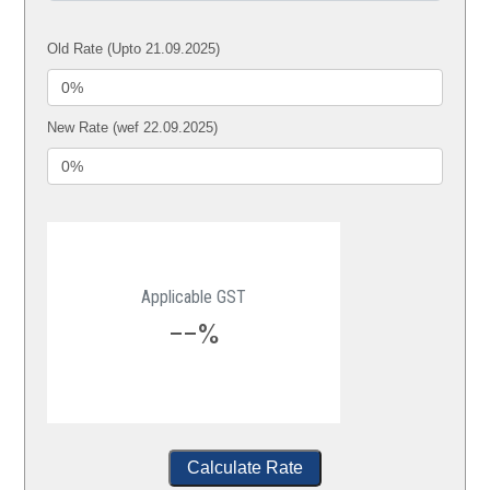
Old Rate (Upto 21.09.2025)
New Rate (wef 22.09.2025)
Applicable GST
--%
Calculate Rate