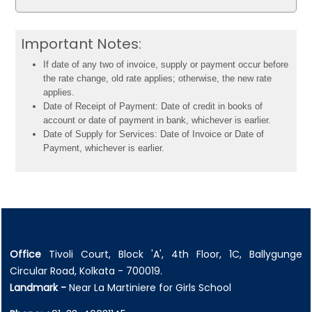
Important Notes:
If date of any two of invoice, supply or payment occur before
the rate change, old rate applies; otherwise, the new rate
applies.
Date of Receipt of Payment: Date of credit in books of
account or date of payment in bank, whichever is earlier.
Date of Supply for Services: Date of Invoice or Date of
Payment, whichever is earlier.
Office
Tivoli Court, Block 'A', 4th Floor, 1C, Ballygunge
Circular Road, Kolkata - 700019.
Landmark -
Near La Martiniere for Girls School