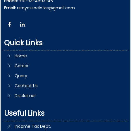
Phone:
+91-33-46031145
Email:
rsrayassociates@gmail.com
Quick Links
Home
Career
Query
Contact Us
Disclaimer
Useful Links
Income Tax Dept.