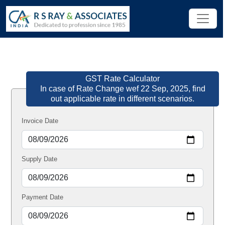
GST Rate Calculator
In case of Rate Change wef 22 Sep, 2025, find
out applicable rate in different scenarios.
Invoice Date
Supply Date
Payment Date