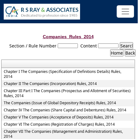
Companies_Rules_2014
Section / Rule Number
Content
Chapter I The Companies (Specification of Definitions Details) Rules,
2014
Chapter II The Companies (Incorporation) Rules, 2014
Chapter III Part I The Companies (Prospectus and Allotment of Securities)
Rules, 2014
The Companies (Issue of Global Depository Receipts) Rules, 2014
Chapter IV The Companies (Share Capital and Debentures) Rules, 2014
Chapter V The Companies (Acceptance of Deposits) Rules, 2014
Chapter VI The Companies (Registration of Charges) Rules, 2014
Chapter VII The Companies (Management and Administration) Rules,
2014