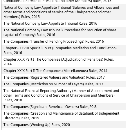
Conditions of Service of President and other Members) Rules, 2015
National Company Law Appellate Tribunal (Salaries and Allowances and
other terms and conditions of service of the Chairperson and other
Members) Rules, 2015
The National Company Law Appellate Tribunal Rules, 2016
The National Company Law Tribunal (Procedure for reduction of share
capital of Company) Rules, 2016
The Companies (Transfer of Pending Proceedings) Rules, 2016
Chapter - XXVIII Special Court (Companies Mediation and Conciliation)
Rules, 2016
Chapter XXIX Part I The Companies (Adjudication of Penalties) Rules,
2014
Chapter XXIX Part II The Companies (Miscellaneous) Rules, 2014
The Companies (Registered Valuers and Valuation) Rules, 2017
The Companies (Restriction on Number of Layers) Rules, 2017
The National Financial Reporting Authority (Manner of Appointment and
other Terms and Conditions of Service of Chairperson and Members)
Rules, 2018
The Companies (Significant Beneficial Owners) Rules,20l8.
The Companies (Creation and Maintenance of databank of Independent
Directors) Rules, 2019
The Companies (Winding Up) Rules, 2020