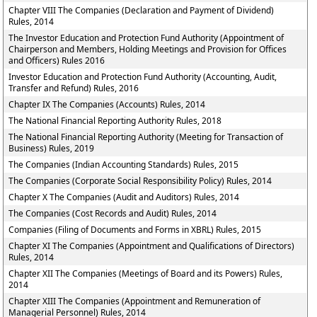
Chapter VIII The Companies (Declaration and Payment of Dividend)
Rules, 2014
The Investor Education and Protection Fund Authority (Appointment of
Chairperson and Members, Holding Meetings and Provision for Offices
and Officers) Rules 2016
Investor Education and Protection Fund Authority (Accounting, Audit,
Transfer and Refund) Rules, 2016
Chapter IX The Companies (Accounts) Rules, 2014
The National Financial Reporting Authority Rules, 2018
The National Financial Reporting Authority (Meeting for Transaction of
Business) Rules, 2019
The Companies (Indian Accounting Standards) Rules, 2015
The Companies (Corporate Social Responsibility Policy) Rules, 2014
Chapter X The Companies (Audit and Auditors) Rules, 2014
The Companies (Cost Records and Audit) Rules, 2014
Companies (Filing of Documents and Forms in XBRL) Rules, 2015
Chapter XI The Companies (Appointment and Qualifications of Directors)
Rules, 2014
Chapter XII The Companies (Meetings of Board and its Powers) Rules,
2014
Chapter XIII The Companies (Appointment and Remuneration of
Managerial Personnel) Rules, 2014