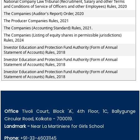
National Company Law Tribunal (Recruitment, Salary and other Terms
and Conditions of Service of Officers and other Employees) Rules, 2020
The Companies (Auditor's Report) Order, 2020
The Producer Companies Rules, 2021
The Companies (Accounting Standard) Rules, 2021.
The Companies (Listing of equity shares in permissible jurisdictions)
Rules, 2024
Investor Education and Protection Fund Authority (Form of Annual
Statement of Accounts) Rules, 2018
Investor Education and Protection Fund Authority (Form of Annual
Statement of Accounts) Rules, 2018
Investor Education and Protection Fund Authority (Form of Annual
Statement of Accounts) Rules, 2018
Office
Tivoli Court, Block 'A', 4th Floor, 1C, Ballygunge
Circular Road, Kolkata - 700019.
Landmark -
Near La Martiniere for Girls School
Phone:
+91-33-46031145