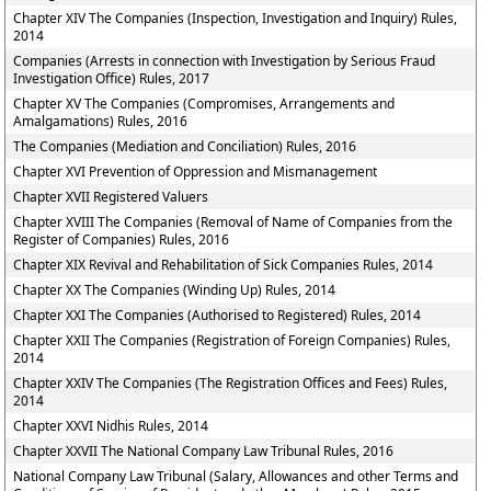
Chapter XIV The Companies (Inspection, Investigation and Inquiry) Rules,
2014
Companies (Arrests in connection with Investigation by Serious Fraud
Investigation Office) Rules, 2017
Chapter XV The Companies (Compromises, Arrangements and
Amalgamations) Rules, 2016
The Companies (Mediation and Conciliation) Rules, 2016
Chapter XVI Prevention of Oppression and Mismanagement
Chapter XVII Registered Valuers
Chapter XVIII The Companies (Removal of Name of Companies from the
Register of Companies) Rules, 2016
Chapter XIX Revival and Rehabilitation of Sick Companies Rules, 2014
Chapter XX The Companies (Winding Up) Rules, 2014
Chapter XXI The Companies (Authorised to Registered) Rules, 2014
Chapter XXII The Companies (Registration of Foreign Companies) Rules,
2014
Chapter XXIV The Companies (The Registration Offices and Fees) Rules,
2014
Chapter XXVI Nidhis Rules, 2014
Chapter XXVII The National Company Law Tribunal Rules, 2016
National Company Law Tribunal (Salary, Allowances and other Terms and