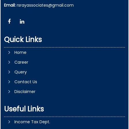
Email:
rsrayassociates@gmail.com
Quick Links
Home
Career
Query
Contact Us
Disclaimer
Useful Links
Income Tax Dept.