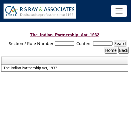
The_Indian_Partnership_Act_1932
Section / Rule Number
Content
The Indian Partnership Act, 1932