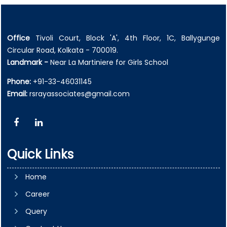
Office
Tivoli Court, Block 'A', 4th Floor, 1C, Ballygunge
Circular Road, Kolkata - 700019.
Landmark -
Near La Martiniere for Girls School
Phone:
+91-33-46031145
Email:
rsrayassociates@gmail.com
Quick Links
Home
Career
Query