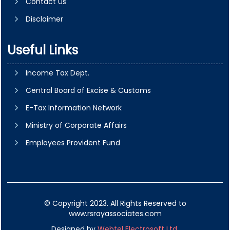
Contact Us
Disclaimer
Useful Links
Income Tax Dept.
Central Board of Excise & Customs
E-Tax Information Network
Ministry of Corporate Affairs
Employees Provident Fund
© Copyright 2023. All Rights Reserved to
www.rsrayassociates.com
Designed by
Webtel Electrosoft Ltd.