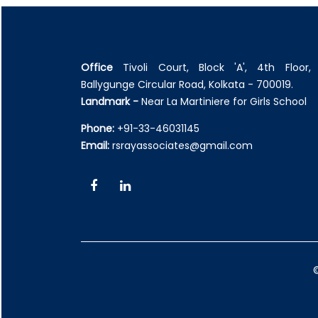
Office
Tivoli Court, Block 'A', 4th Floor, 
Ballygunge Circular Road, Kolkata - 700019.
Landmark -
Near La Martiniere for Girls School
Phone:
+91-33-46031145
Email:
rsrayassociates@gmail.com