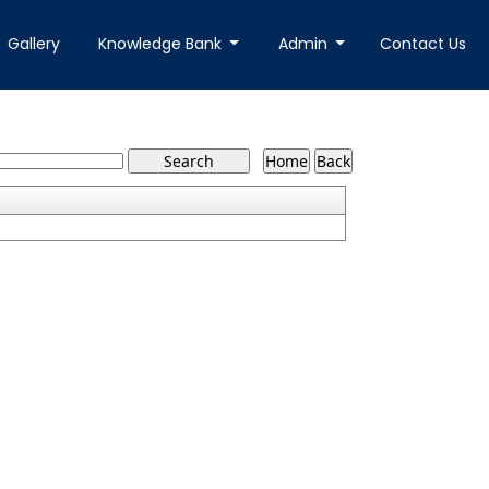
Gallery
Knowledge Bank
Admin
Contact Us