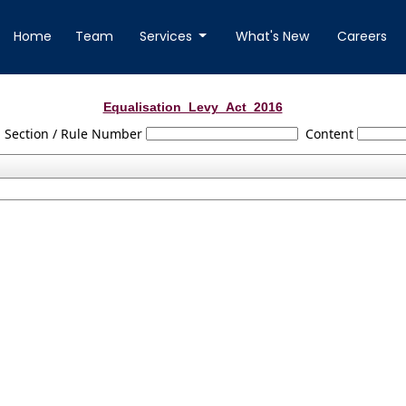
Home
Team
Services
What's New
Careers
Equalisation_Levy_Act_2016
Section / Rule Number
Content