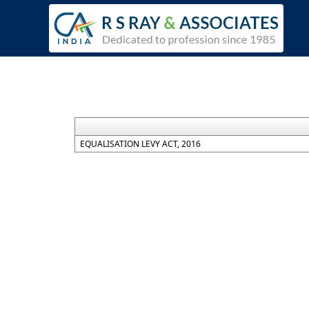
EQUALISATION LEVY ACT, 2016