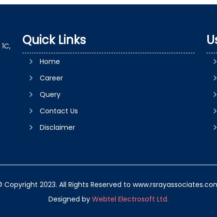
Quick Links
U
1C,
Home
Career
Query
Contact Us
Disclaimer
© Copyright 2023. All Rights Reserved to www.rsrayassociates.co
Designed by
Webtel Electrosoft Ltd.