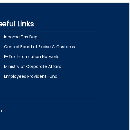
seful Links
Income Tax Dept.
Central Board of Excise & Customs
E-Tax Information Network
Ministry of Corporate Affairs
Employees Provident Fund
m