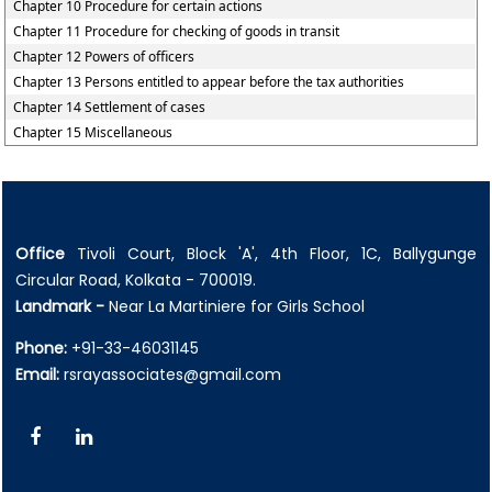
Chapter 10 Procedure for certain actions
Chapter 11 Procedure for checking of goods in transit
Chapter 12 Powers of officers
Chapter 13 Persons entitled to appear before the tax authorities
Chapter 14 Settlement of cases
Chapter 15 Miscellaneous
Office
Tivoli Court, Block 'A', 4th Floor, 1C, Ballygunge
Circular Road, Kolkata - 700019.
Landmark -
Near La Martiniere for Girls School
Phone:
+91-33-46031145
Email:
rsrayassociates@gmail.com