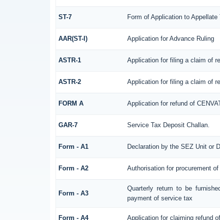
ST-7
Form of Application to Appellate 
AAR(ST-I)
Application for Advance Ruling
ASTR-1
Application for filing a claim of
ASTR-2
Application for filing a claim of
FORM A
Application for refund of CENVA
GAR-7
Service Tax Deposit Challan.
Form - A1
Declaration by the SEZ Unit or D
Form - A2
Authorisation for procurement of
Quarterly return to be furnish
Form - A3
payment of service tax
Form - A4
Application for claiming refund o