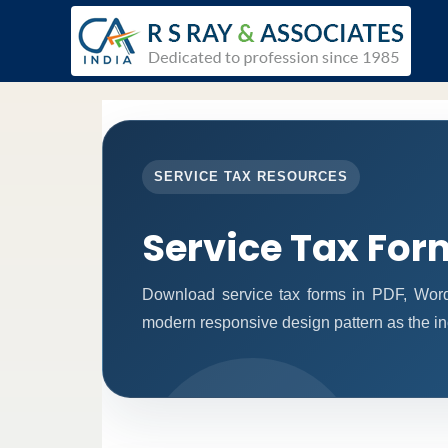
SERVICE TAX RESOURCES
Service Tax For
Download service tax forms in PDF, Wor
modern responsive design pattern as the i