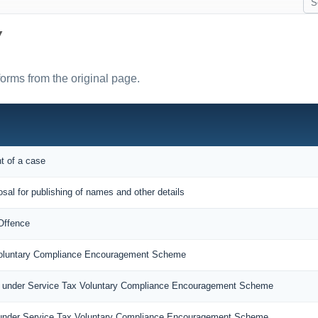
Y
forms from the original page.
nt of a case
osal for publishing of names and other details
Offence
 Voluntary Compliance Encouragement Scheme
n under Service Tax Voluntary Compliance Encouragement Scheme
under Service Tax Voluntary Compliance Encouragement Scheme