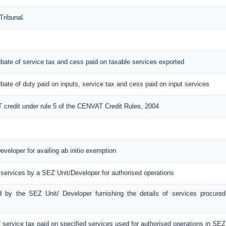
Tribunal.
 rebate of service tax and cess paid on taxable services exported
 rebate of duty paid on inputs, service tax and cess paid on input services
T credit under rule 5 of the CENVAT Credit Rules, 2004
eveloper for availing ab initio exemption
 services by a SEZ Unit/Developer for authorised operations
ed by the SEZ Unit/ Developer furnishing the details of services procured
f service tax paid on specified services used for authorised operations in SEZ