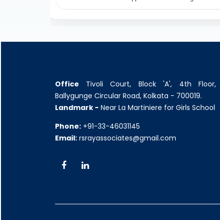
Office
Tivoli Court, Block 'A', 4th Floor,
Ballygunge Circular Road, Kolkata - 700019.
Landmark -
Near La Martiniere for Girls School
Phone:
+91-33-46031145
Email:
rsrayassociates@gmail.com