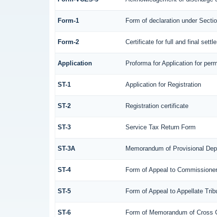
Form-1
Form of declaration under Secti
Form-2
Certificate for full and final sett
Application
Proforma for Application for perm
ST-1
Application for Registration
ST-2
Registration certificate
ST-3
Service Tax Return Form
ST-3A
Memorandum of Provisional Dep
ST-4
Form of Appeal to Commissioner 
ST-5
Form of Appeal to Appellate Trib
ST-6
Form of Memorandum of Cross Obj