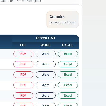
Collection
Service Tax Forms
DOWNLOAD
PDF
WORD
EXCEL
PDF
Word
Excel
PDF
Word
Excel
PDF
Word
Excel
PDF
Word
Excel
PDF
Word
Excel
PDF
Word
Excel