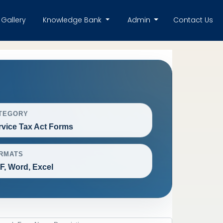
Gallery
Knowledge Bank
Admin
Contact Us
TEGORY
rvice Tax Act Forms
RMATS
F, Word, Excel