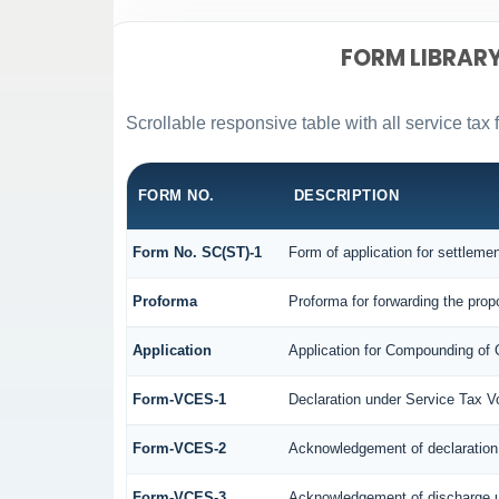
FORM LIBRAR
Scrollable responsive table with all service tax 
FORM NO.
DESCRIPTION
Form No. SC(ST)-1
Form of application for settleme
Proforma
Proforma for forwarding the prop
Application
Application for Compounding of 
Form-VCES-1
Declaration under Service Tax
Form-VCES-2
Acknowledgement of declaratio
Form-VCES-3
Acknowledgement of discharge 