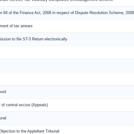
on 94 of the Finance Act, 2008 in respect of Dispute Resolution Scheme, 2008
lement of tax arrears
ission to file ST-3 Return electronically
osit
of central excise (Appeals)
unal
ection to the Applellant Tribunal