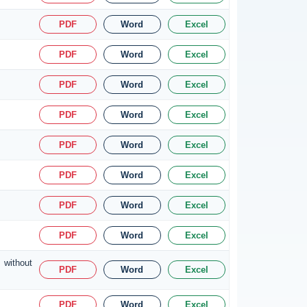
PDF
Word
Excel
PDF
Word
Excel
PDF
Word
Excel
PDF
Word
Excel
PDF
Word
Excel
PDF
Word
Excel
PDF
Word
Excel
PDF
Word
Excel
 without
PDF
Word
Excel
PDF
Word
Excel