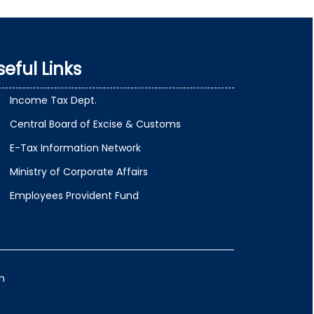
seful Links
Income Tax Dept.
Central Board of Excise & Customs
E-Tax Information Network
Ministry of Corporate Affairs
Employees Provident Fund
m