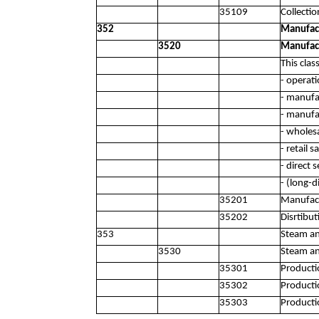
35109
Collectio
352
Manufact
3520
Manufact
This clas
- operat
- manufa
- manufa
- wholes
- retail 
- direct 
- (long-d
35201
Manufact
35202
Disrtibu
353
Steam an
3530
Steam an
35301
Producti
35302
Productio
35303
Productio