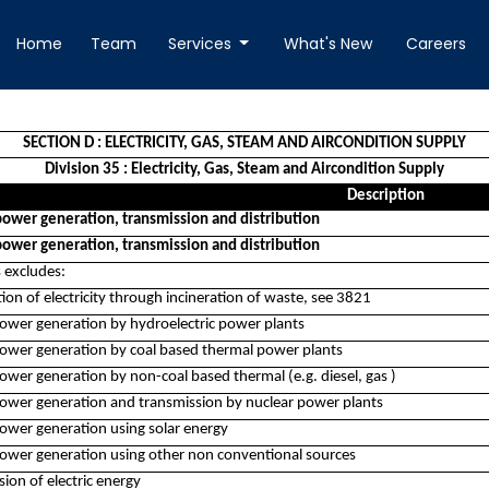
Home
Team
Services
What's New
Careers
SECTION D : ELECTRICITY, GAS, STEAM AND AIRCONDITION SUPPLY
Division 35 : Electricity, Gas, Steam and Aircondition Supply
Description
 power generation, transmission and distribution
 power generation, transmission and distribution
s excludes:
ion of electricity through incineration of waste, see 3821
 power generation by hydroelectric power plants
 power generation by coal based thermal power plants
power generation by non-coal based thermal (e.g. diesel, gas )
 power generation and transmission by nuclear power plants
power generation using solar energy
 power generation using other non conventional sources
ion of electric energy