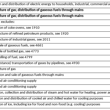
n and distribution of electric energy to households, industrial, commercial a
ure of gas; distribution of gaseous fuels through mains
ure of gas; distribution of gaseous fuels through mains
s excludes:
ion of coke ovens, see 1910
cture of refined petroleum products, see 1920
cture of industrial gases, see 2011
ale of gaseous fuels, see 4661
sale of bottled gas, see 4773
selling of fuel, see 4799
istance) transportation of gases by pipelines, see 4930
ure of gas
tion and sale of gaseous fuels through mains
d air conditioning supply
d air conditioning supply
on, collection and distribution of steam and hot water for heating, power 
n and distribution of cooled air and chilled water for cooling purposes
n of ice, including ice for food and non-food (e.g. cooling) purposes