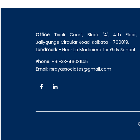
Office
Tivoli Court, Block 'A', 4th Floor, 
Ballygunge Circular Road, Kolkata - 700019.
Landmark -
Near La Martiniere for Girls School
Phone:
+91-33-46031145
Email:
rsrayassociates@gmail.com