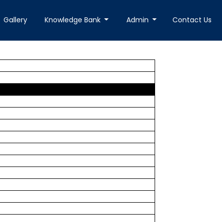
Gallery
Knowledge Bank
Admin
Contact Us