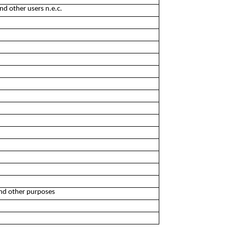
nd other users n.e.c.
and other purposes